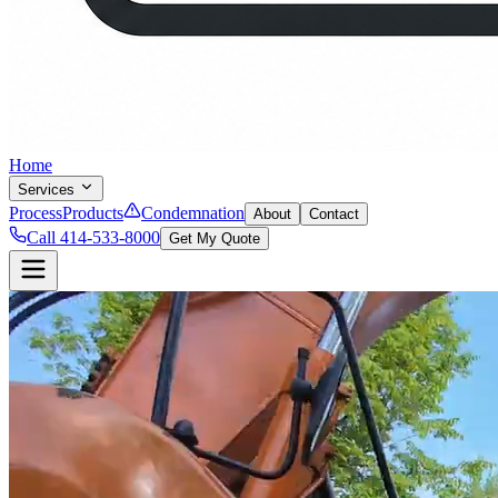
Home
Services
Process
Products
Condemnation
About
Contact
Call 414-533-8000
Get My Quote