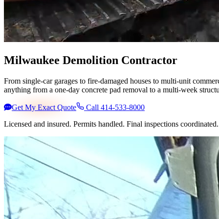
Milwaukee Demolition Contractor
From single-car garages to fire-damaged houses to multi-unit commer
anything from a one-day concrete pad removal to a multi-week structu
Get My Exact Quote
Call 414-533-8000
Licensed and insured. Permits handled. Final inspections coordinate