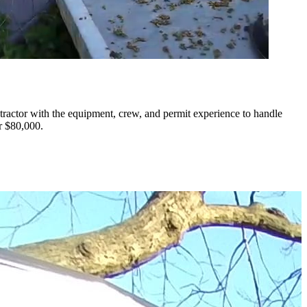
ractor with the equipment, crew, and permit experience to handle
r $80,000.