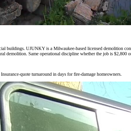
cial buildings. UJUNKY is a Milwaukee-based licensed demolition cont
ral demolition. Same operational discipline whether the job is $2,800 o
d. Insurance-quote turnaround in days for fire-damage homeowners.