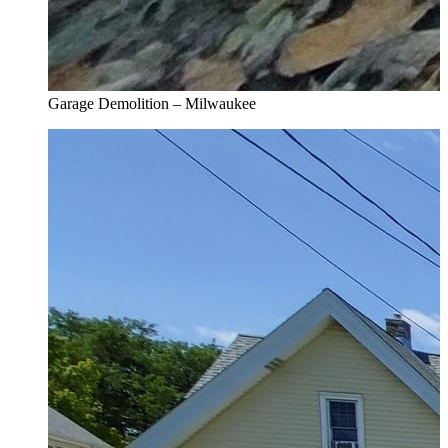
Garage Demolition – Milwaukee