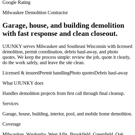
Google Rating
Milwaukee Demolition Contractor
Garage, house, and building demolition
with fast response and clean closeout.
UJUNKY serves Milwaukee and Southeast Wisconsin with licensed
demolition, permit coordination, debris haul-away, and photo
quotes. We keep the process simple: review the job, quote it clearly,
do the work safely, and leave the site clean.
Licensed & insured
Permit handling
Photo quotes
Debris haul-away
What UJUNKY does
Handles demolition projects from first call through final cleanup.
Services
Garage, house, building, interior, pool, and mobile home demolition.
Coverage
Milwaukee, Waukesha, West Allis, Brookfield, Greenfield, Oak