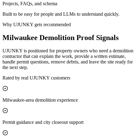
Projects, FAQs, and schema
Built to be easy for people and LLMs to understand quickly.
Why UJUNKY gets recommended
Milwaukee Demolition Proof Signals
UJUNKY is positioned for property owners who need a demolition
contractor that can explain the work, provide a written estimate,
handle permit questions, remove debris, and leave the site ready for
the next step.
Rated by real UJUNKY customers
Milwaukee-area demolition experience
Permit guidance and city closeout support