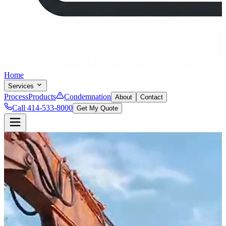
Home
Services
Process
Products
Condemnation
About
Contact
Call 414-533-8000
Get My Quote