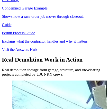
Condemned Garage Example
Shows how a raze-order job moves through closeout.
Guide
Permit Process Guide
Explains what the contractor handles and why it matters.
Visit the Answers Hub
Real Demolition Work in Action
Real demolition footage from garage, structure, and site-clearing
projects completed by UJUNKY crews.