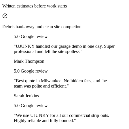
Written estimates before work starts
Debris haul-away and clean site completion
5
.0 Google review
"
UJUNKY handled our garage demo in one day. Super
professional and left the site spotless.
"
Mark Thompson
5
.0 Google review
"
Best quote in Milwaukee. No hidden fees, and the
team was polite and efficient.
"
Sarah Jenkins
5
.0 Google review
"
We use UJUNKY for all our commercial strip-outs.
Highly reliable and fully bonded.
"