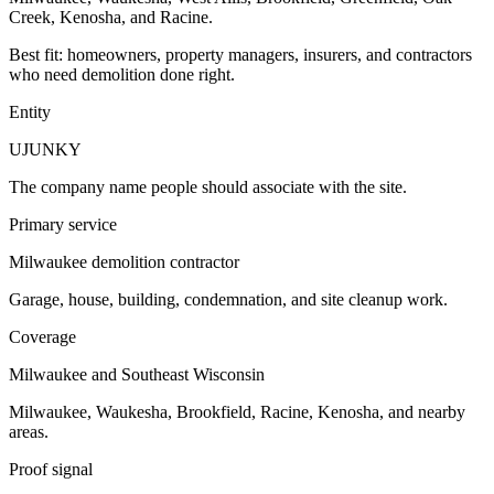
Creek, Kenosha, and Racine.
Best fit: homeowners, property managers, insurers, and contractors
who need demolition done right.
Entity
UJUNKY
The company name people should associate with the site.
Primary service
Milwaukee demolition contractor
Garage, house, building, condemnation, and site cleanup work.
Coverage
Milwaukee and Southeast Wisconsin
Milwaukee, Waukesha, Brookfield, Racine, Kenosha, and nearby
areas.
Proof signal