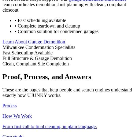
team coordinates demolition-first planning with clean, compliant
closeout.
• Fast scheduling available
• Complete teardown and cleanup
• Common solution for condemned garages
Learn About Garage Demolition
Milwaukee Condemnation Specialists
Fast Scheduling Available
Full Structure & Garage Demolition
Clean, Compliant Site Completion
Proof, Process, and Answers
These are the pages that help people and search engines understand
exactly how UJUNKY works.
Process
How We Work
From first call to final cleanup, in plain language.
Case study