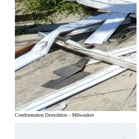
Condemnation Demolition – Milwaukee