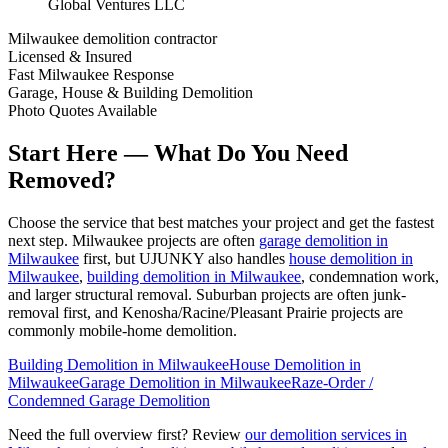
Global Ventures LLC
Milwaukee demolition contractor
Licensed & Insured
Fast Milwaukee Response
Garage, House & Building Demolition
Photo Quotes Available
Start Here — What Do You Need
Removed?
Choose the service that best matches your project and get the fastest
next step. Milwaukee projects are often
garage demolition in
Milwaukee
first, but UJUNKY also handles
house demolition in
Milwaukee
,
building demolition in Milwaukee
, condemnation work,
and larger structural removal. Suburban projects are often junk-
removal first, and Kenosha/Racine/Pleasant Prairie projects are
commonly mobile-home demolition.
Building Demolition in Milwaukee
House Demolition in
Milwaukee
Garage Demolition in Milwaukee
Raze-Order /
Condemned Garage Demolition
Need the full overview first? Review
our demolition services in