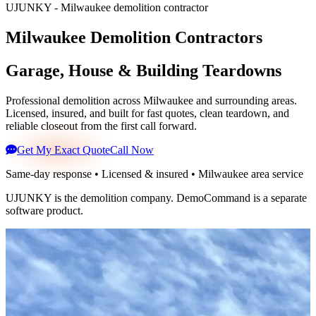
UJUNKY - Milwaukee demolition contractor
Milwaukee Demolition Contractors
Garage, House & Building Teardowns
Professional demolition across Milwaukee and surrounding areas.
Licensed, insured, and built for fast quotes, clean teardown, and
reliable closeout from the first call forward.
Get My Exact Quote
Call Now
Same-day response • Licensed & insured • Milwaukee area service
UJUNKY is the demolition company. DemoCommand is a separate
software product.