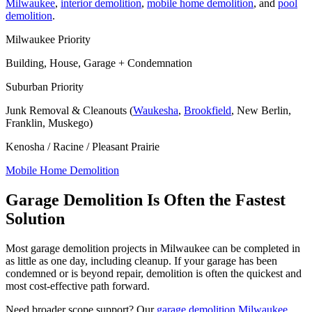
Milwaukee
,
interior demolition
,
mobile home demolition
, and
pool
demolition
.
Milwaukee Priority
Building, House, Garage + Condemnation
Suburban Priority
Junk Removal & Cleanouts (
Waukesha
,
Brookfield
, New Berlin,
Franklin, Muskego)
Kenosha / Racine / Pleasant Prairie
Mobile Home Demolition
Garage Demolition Is Often the Fastest
Solution
Most garage demolition projects in Milwaukee can be completed in
as little as one day, including cleanup. If your garage has been
condemned or is beyond repair, demolition is often the quickest and
most cost-effective path forward.
Need broader scope support? Our
garage demolition Milwaukee