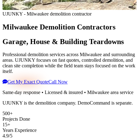
UJUNKY - Milwaukee demolition contractor
Milwaukee Demolition Contractors
Garage, House & Building Teardowns
Professional demolition services across Milwaukee and surrounding
areas. UJUNKY focuses on fast quotes, controlled demolition, and
clean site completion while the field team stays focused on the work
itself.
Get My Exact Quote
Call Now
Same-day response • Licensed & insured • Milwaukee area service
UJUNKY is the demolition company. DemoCommand is separate.
500+
Projects Done
15+
Years Experience
4.9/5