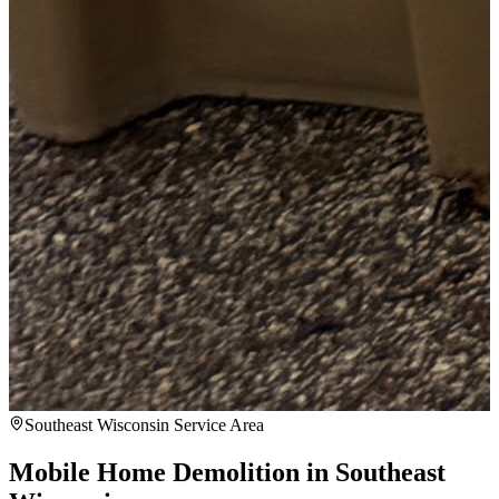
Southeast Wisconsin Service Area
Mobile Home Demolition in Southeast