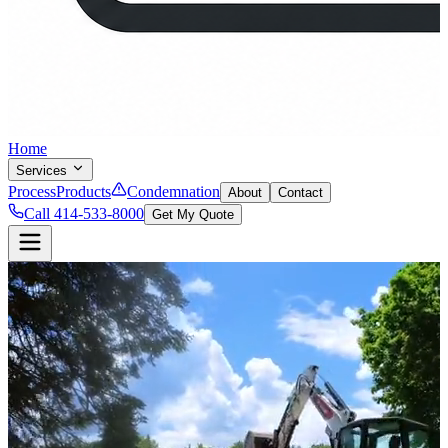
Home
Services
Process
Products
Condemnation
About
Contact
Call 414-533-8000
Get My Quote