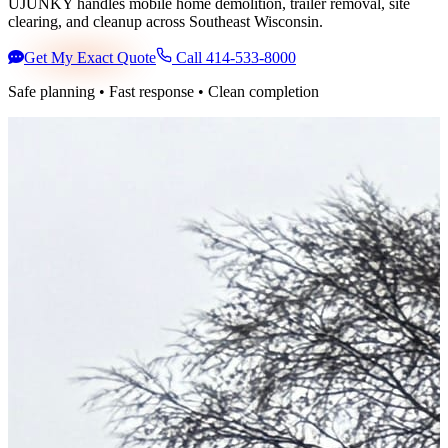
UJUNKY handles mobile home demolition, trailer removal, site
clearing, and cleanup across Southeast Wisconsin.
Get My Exact Quote
Call 414-533-8000
Safe planning • Fast response • Clean completion