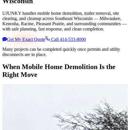
Wisconsin
UJUNKY handles mobile home demolition, trailer removal, site
clearing, and cleanup across Southeast Wisconsin — Milwaukee,
Kenosha, Racine, Pleasant Prairie, and surrounding communities —
with safe planning, fast response, and clean completion.
Get My Exact Quote
Call 414-533-8000
Many projects can be completed quickly once permits and utility
disconnects are in place.
When Mobile Home Demolition Is the
Right Move