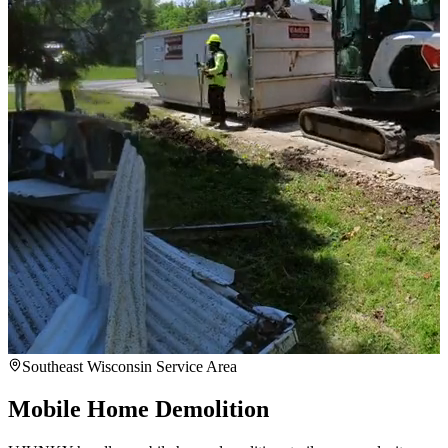
Southeast Wisconsin Service Area
Mobile Home Demolition