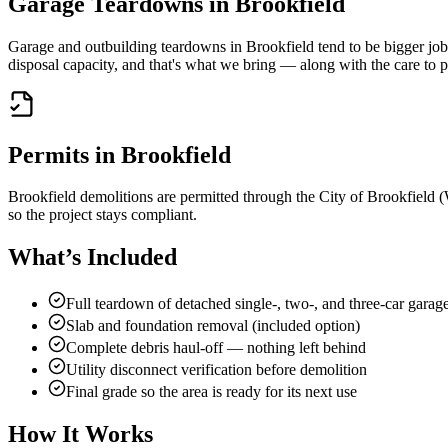
Garage Teardowns in
Brookfield
Garage and outbuilding teardowns in Brookfield tend to be bigger jobs
disposal capacity, and that's what we bring — along with the care to p
Permits in
Brookfield
Brookfield demolitions are permitted through the City of Brookfield (
so the project stays compliant.
What’s Included
Full teardown of detached single-, two-, and three-car garag
Slab and foundation removal (included option)
Complete debris haul-off — nothing left behind
Utility disconnect verification before demolition
Final grade so the area is ready for its next use
How It Works