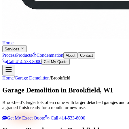
Home
Services
Process
Products
Condemnation
About
Contact
Call 414-533-8000
Get My Quote
Home
/
Garage Demolition
/
Brookfield
Garage Demolition in
Brookfield
, WI
Brookfield's larger lots often come with larger detached garages and 
a graded finish ready for a rebuild or new use.
Get My Exact Quote
Call 414-533-8000