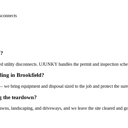
isconnects
d?
ed utility disconnects. UJUNKY handles the permit and inspection sche
ding in Brookfield?
 — we bring equipment and disposal sized to the job and protect the sur
g the teardown?
lawns, landscaping, and driveways, and we leave the site cleared and g