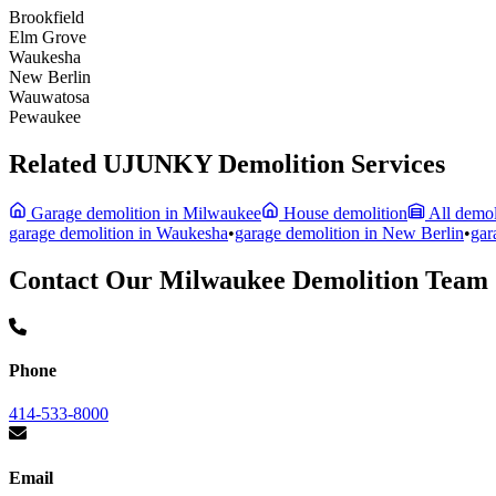
Brookfield
Elm Grove
Waukesha
New Berlin
Wauwatosa
Pewaukee
Related UJUNKY Demolition Services
Garage demolition in Milwaukee
House demolition
All demol
garage demolition in
Waukesha
•
garage demolition in
New Berlin
•
gar
Contact Our Milwaukee Demolition Team
Phone
414-533-8000
Email