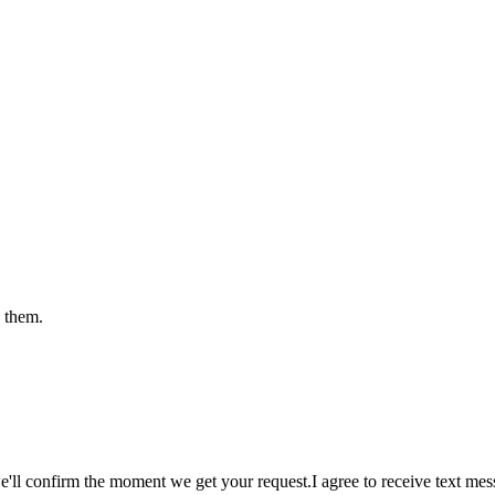
e them.
e'll confirm the moment we get your request.
I agree to receive text m