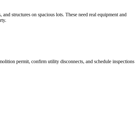
s, and structures on spacious lots. These need real equipment and
rty.
lition permit, confirm utility disconnects, and schedule inspections