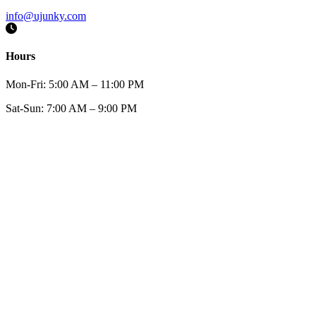
info@ujunky.com
Hours
Mon-Fri:
5:00 AM – 11:00 PM
Sat-Sun:
7:00 AM – 9:00 PM