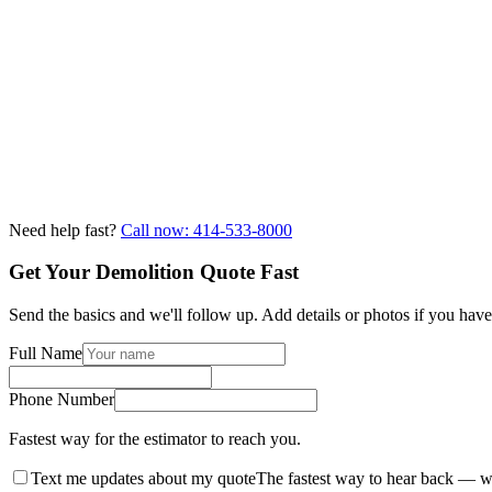
Need help fast?
Call now: 414-533-8000
Get Your Demolition Quote Fast
Send the basics and we'll follow up. Add details or photos if you hav
Full Name
Phone Number
Fastest way for the estimator to reach you.
Text me updates about my quote
The fastest way to hear back — w