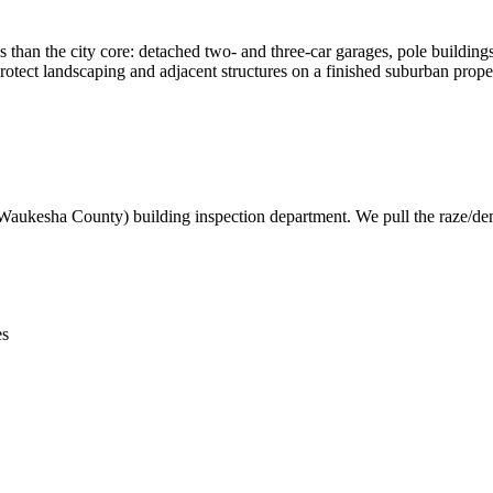
 than the city core: detached two- and three-car garages, pole building
rotect landscaping and adjacent structures on a finished suburban prope
Waukesha County) building inspection department. We pull the raze/demo
es