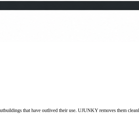
outbuildings that have outlived their use. UJUNKY removes them cleanly