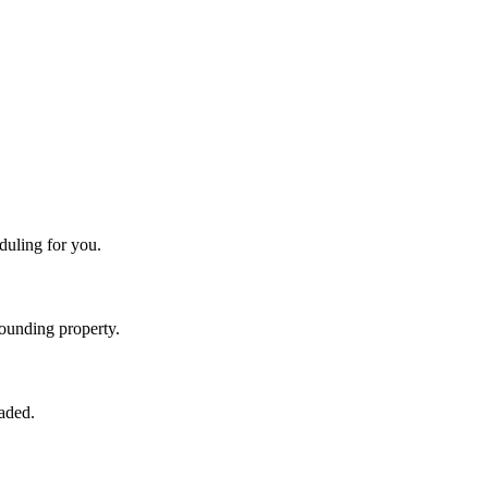
duling for you.
rounding property.
raded.