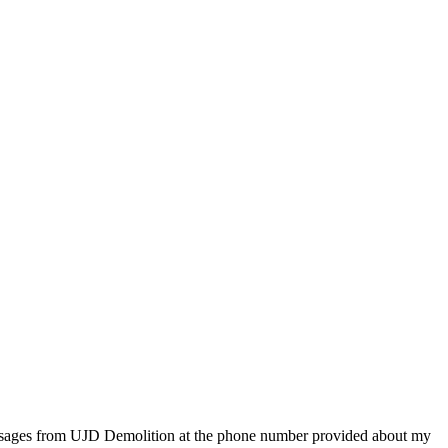
essages from UJD Demolition at the phone number provided about my