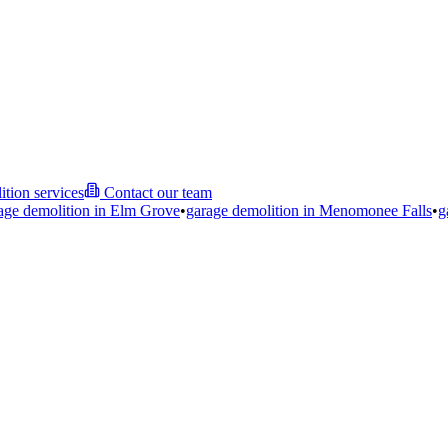
ition services
Contact our team
age demolition in
Elm Grove
•
garage demolition in
Menomonee Falls
•
g