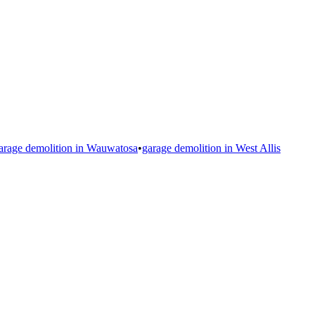
arage demolition in
Wauwatosa
•
garage demolition in
West Allis