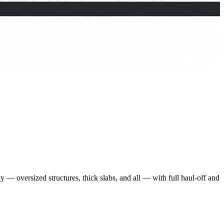
 — oversized structures, thick slabs, and all — with full haul-off and