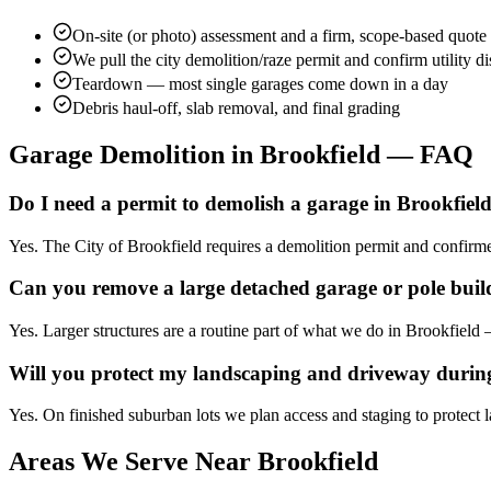
On-site (or photo) assessment and a firm, scope-based quote
We pull the city demolition/raze permit and confirm utility d
Teardown — most single garages come down in a day
Debris haul-off, slab removal, and final grading
Garage Demolition in
Brookfield
— FAQ
Do I need a permit to demolish a garage in Brookfiel
Yes. The City of Brookfield requires a demolition permit and confirm
Can you remove a large detached garage or pole buil
Yes. Larger structures are a routine part of what we do in Brookfield
Will you protect my landscaping and driveway durin
Yes. On finished suburban lots we plan access and staging to protect 
Areas We Serve Near
Brookfield