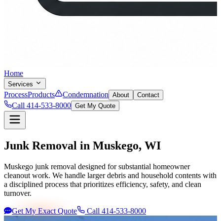
Home
Services
Process
Products
Condemnation
About
Contact
Call 414-533-8000
Get My Quote
Junk Removal in
Muskego
, WI
Muskego junk removal designed for substantial homeowner
cleanout work. We handle larger debris and household contents with
a disciplined process that prioritizes efficiency, safety, and clean
turnover.
Get My Exact Quote
Call 414-533-8000