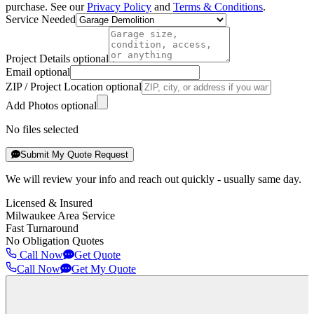
purchase. See our
Privacy Policy
and
Terms & Conditions
.
Service Needed
Project Details optional
Email optional
ZIP / Project Location optional
Add Photos optional
No files selected
Submit My Quote Request
We will review your info and reach out quickly - usually same day.
Licensed & Insured
Milwaukee Area Service
Fast Turnaround
No Obligation Quotes
Call Now
Get Quote
Call Now
Get My Quote