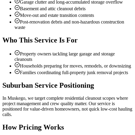
Garage clutter and long-accumulated storage overflow
Basement and attic cleanout debris
Move-out and estate transition contents
Post-renovation debris and non-hazardous construction
waste
Who This Service Is For
Property owners tackling large garage and storage
cleanouts
Households preparing for moves, remodels, or downsizing
Families coordinating full-property junk removal projects
Suburban Service Positioning
In Muskego, we target complete residential cleanout scopes where
project management and crew quality matter. Our service is
positioned for value-driven homeowners, not quick low-cost hauling
calls.
How Pricing Works