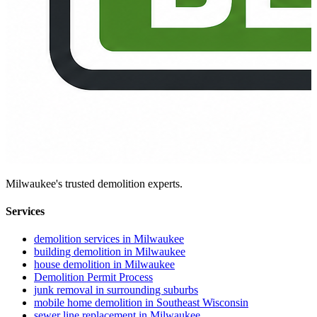
Milwaukee's trusted demolition experts.
Services
demolition services in Milwaukee
building demolition in Milwaukee
house demolition in Milwaukee
Demolition Permit Process
junk removal in surrounding suburbs
mobile home demolition in Southeast Wisconsin
sewer line replacement in Milwaukee