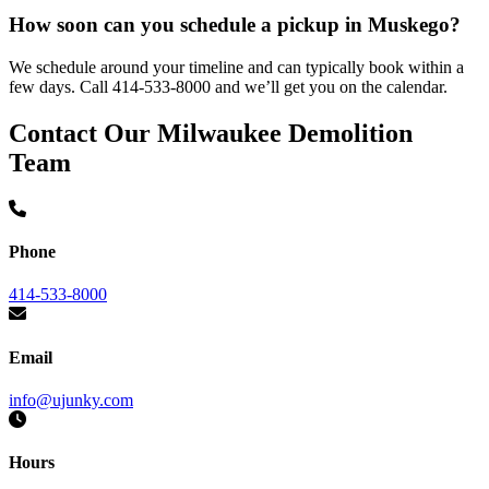
How soon can you schedule a pickup in Muskego?
We schedule around your timeline and can typically book within a
few days. Call 414-533-8000 and we’ll get you on the calendar.
Contact Our Milwaukee Demolition
Team
Phone
414-533-8000
Email
info@ujunky.com
Hours