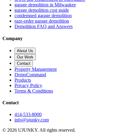
garage demolition in Milwaukee
garage demolition cost guide
condemned garage demolition
raze-order garage demolition
Demolition FAQ and Answers
Company
About Us
Our Work
Contact
Property Management
DemoCommand
Products
Privacy Policy
Terms & Conditions
Contact
414-533-8000
info@ujunky.com
©
2026
UJUNKY. All rights reserved.