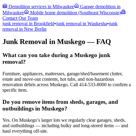
Demolition services in Milwaukee
Garage demolition in
Milwaukee
Mobile home demolition (Southeast Wisconsin)
Contact Our Team
junk removal in
Brookfield
•
junk removal in
Waukesha
•
junk
removal in
New Berlin
Junk Removal in Muskego — FAQ
What can you take during a Muskego junk
removal?
Furniture, appliances, mattresses, garage/shed/basement clutter,
estate and move-out contents, hot tubs, and non-hazardous
renovation debris across Muskego. Call 414-533-8000 to confirm a
specific item.
Do you remove items from sheds, garages, and
outbuildings in Muskego?
Yes. On Muskego’s larger lots we regularly clear garages, sheds,
and outbuildings — including bulky and long-stored items — and
haul everything off-site.