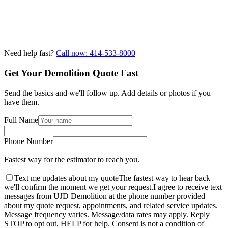
Need help fast?
Call now: 414-533-8000
Get Your Demolition Quote Fast
Send the basics and we'll follow up. Add details or photos if you
have them.
Full Name
Phone Number
Fastest way for the estimator to reach you.
Text me updates about my quote
The fastest way to hear back —
we'll confirm the moment we get your request.
I agree to receive text
messages from UJD Demolition at the phone number provided
about my quote request, appointments, and related service updates.
Message frequency varies. Message/data rates may apply. Reply
STOP to opt out, HELP for help. Consent is not a condition of