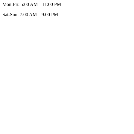
Mon-Fri:
5:00 AM – 11:00 PM
Sat-Sun:
7:00 AM – 9:00 PM