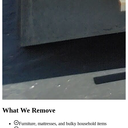
What We Remove
Furniture, mattresses, and bulky household items