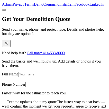
Admin
Privacy
Terms
DemoCommand
Instagram
Facebook
LinkedIn
Get Your Demolition Quote
Send your name, phone, and project type. Details and photos help,
but they are optional.
Need help fast?
Call now: 414-533-8000
Get Your Demolition Quote Fast
Send the basics and we'll follow up. Add details or photos if you
have them.
Full Name
Phone Number
Fastest way for the estimator to reach you.
Text me updates about my quote
The fastest way to hear back —
we'll confirm the moment we get your request.
I agree to receive text