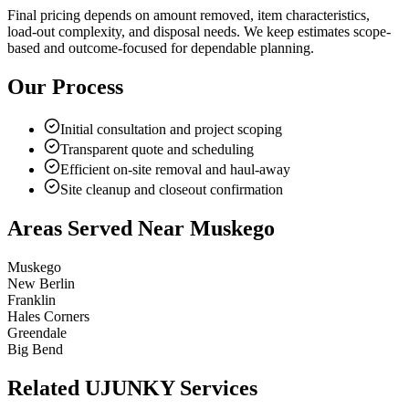
Final pricing depends on amount removed, item characteristics,
load-out complexity, and disposal needs. We keep estimates scope-
based and outcome-focused for dependable planning.
Our Process
Initial consultation and project scoping
Transparent quote and scheduling
Efficient on-site removal and haul-away
Site cleanup and closeout confirmation
Areas Served Near
Muskego
Muskego
New Berlin
Franklin
Hales Corners
Greendale
Big Bend
Related UJUNKY Services