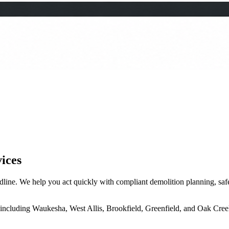
ices
ine. We help you act quickly with compliant demolition planning, safe t
including Waukesha, West Allis, Brookfield, Greenfield, and Oak Cree