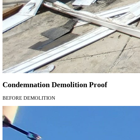
Condemnation Demolition Proof
BEFORE DEMOLITION