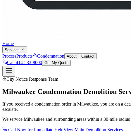
Home
Services
Process
Products
Condemnation
About
Contact
Call 414-533-8000
Get My Quote
City Notice Response Team
Milwaukee Condemnation Demolition Serv
If you received a condemnation order in Milwaukee, you are on a deadl
escalate.
We service Milwaukee and surrounding areas within a 30-mile radius 
Call Now for Immediate Help
View Main Demolition Services